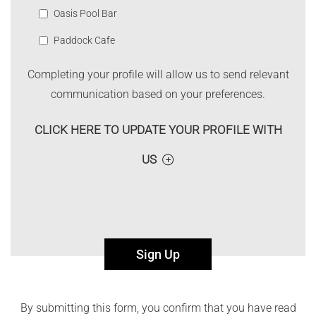
Oasis Pool Bar
Paddock Cafe
Completing your profile will allow us to send relevant
communication based on your preferences.
CLICK HERE TO UPDATE YOUR PROFILE WITH
US
Sign Up
By submitting this form, you confirm that you have read