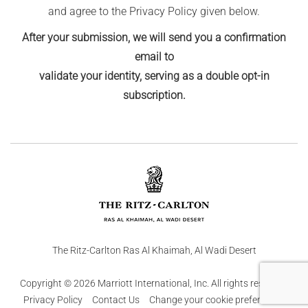
and agree to the Privacy Policy given below.
After your submission, we will send you a confirmation
email to
validate your identity, serving as a double opt-in
subscription.
The Ritz-Carlton Ras Al Khaimah, Al Wadi Desert
Copyright © 2026 Marriott International, Inc. All rights reserved.
Privacy Policy
Contact Us
Change your cookie preferences