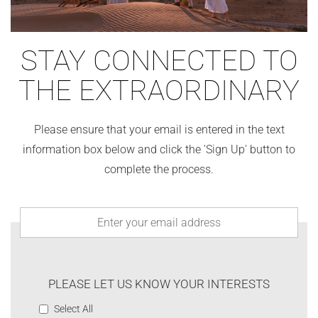
STAY CONNECTED TO
THE EXTRAORDINARY
Please ensure that your email is entered in the text
information box below and click the 'Sign Up' button to
complete the process.
PLEASE LET US KNOW YOUR INTERESTS
Select All