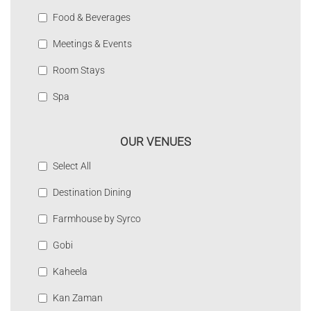
Food & Beverages
Meetings & Events
Room Stays
Spa
OUR VENUES
Select All
Destination Dining
Farmhouse by Syrco
Gobi
Kaheela
Kan Zaman