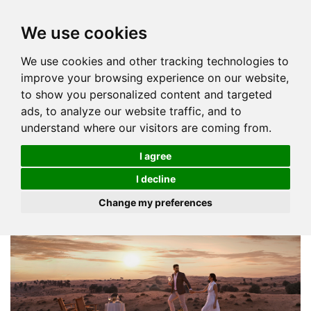
We use cookies
We use cookies and other tracking technologies to
improve your browsing experience on our website,
to show you personalized content and targeted
ads, to analyze our website traffic, and to
understand where our visitors are coming from.
I agree
I decline
Change my preferences