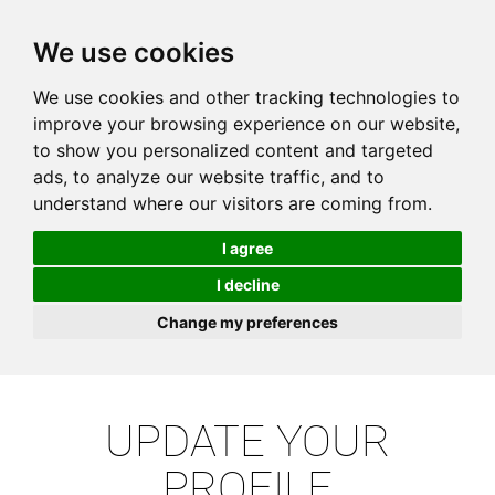
We use cookies
We use cookies and other tracking technologies to
improve your browsing experience on our website,
to show you personalized content and targeted
ads, to analyze our website traffic, and to
understand where our visitors are coming from.
I agree
I decline
Change my preferences
UPDATE YOUR
PROFILE