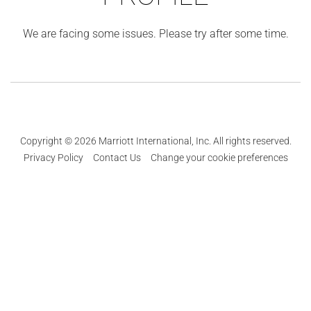
We are facing some issues. Please try after some time.
Copyright © 2026 Marriott International, Inc. All rights reserved.
Privacy Policy
Contact Us
Change your cookie preferences