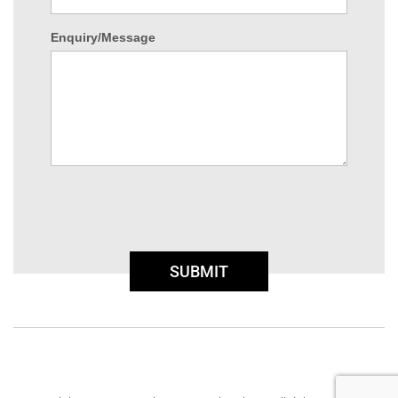
Enquiry/Message
SUBMIT