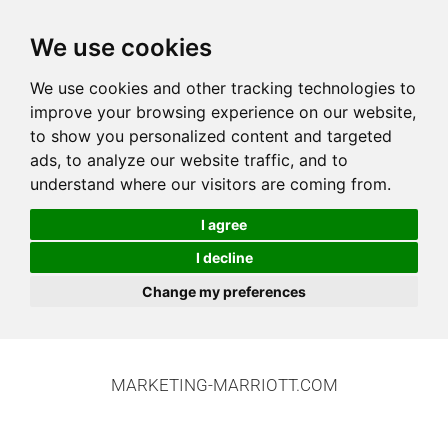
We use cookies
We use cookies and other tracking technologies to
improve your browsing experience on our website,
to show you personalized content and targeted
ads, to analyze our website traffic, and to
understand where our visitors are coming from.
I agree
I decline
Change my preferences
MARKETING-MARRIOTT.COM