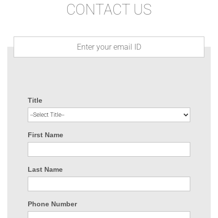
CONTACT US
Title
First Name
Last Name
Phone Number