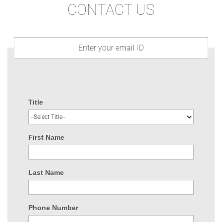
CONTACT US
Title
First Name
Last Name
Phone Number