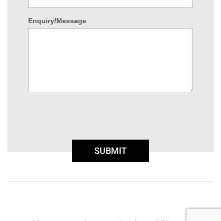
Enquiry/Message
SUBMIT