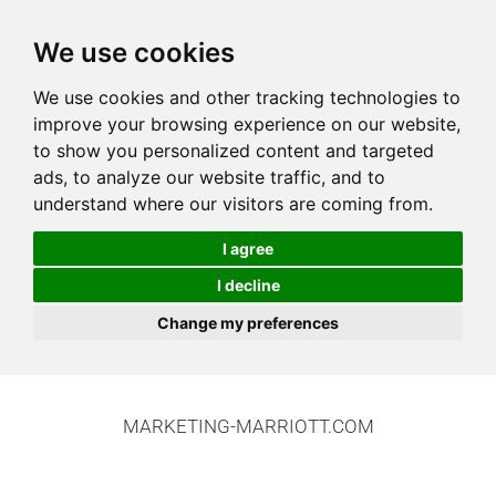
We use cookies
We use cookies and other tracking technologies to
improve your browsing experience on our website,
to show you personalized content and targeted
ads, to analyze our website traffic, and to
understand where our visitors are coming from.
I agree
I decline
Change my preferences
MARKETING-MARRIOTT.COM