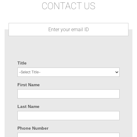
CONTACT US
Title
First Name
Last Name
Phone Number