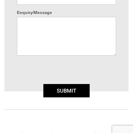
Enquiry/Message
SUBMIT