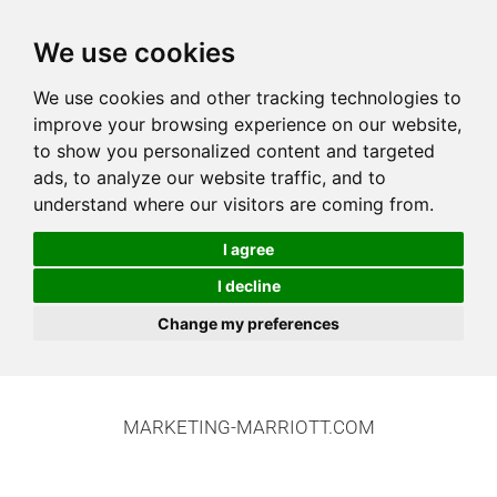
We use cookies
We use cookies and other tracking technologies to
improve your browsing experience on our website,
to show you personalized content and targeted
ads, to analyze our website traffic, and to
understand where our visitors are coming from.
I agree
I decline
Change my preferences
MARKETING-MARRIOTT.COM