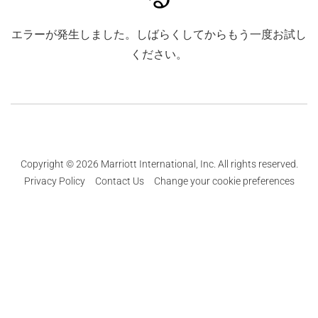
エラーが発生しました。しばらくしてからもう一度お試し
ください。
Copyright © 2026 Marriott International, Inc. All rights reserved.
Privacy Policy
Contact Us
Change your cookie preferences