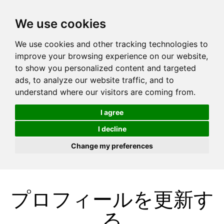
We use cookies
We use cookies and other tracking technologies to
improve your browsing experience on our website,
to show you personalized content and targeted
ads, to analyze our website traffic, and to
understand where our visitors are coming from.
I agree
I decline
Change my preferences
プロフィールを更新す
る