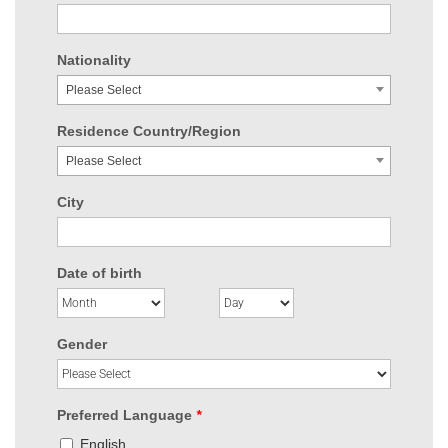
Nationality
Please Select
Residence Country/Region
Please Select
City
Date of birth
Gender
Preferred Language
*
English