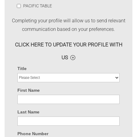
PACIFIC TABLE
Completing your profile will allow us to send relevant
communication based on your preferences.
CLICK HERE TO UPDATE YOUR PROFILE WITH
US
Title
First Name
Last Name
Phone Number