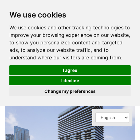
We use cookies
We use cookies and other tracking technologies to
improve your browsing experience on our website,
to show you personalized content and targeted
ads, to analyze our website traffic, and to
understand where our visitors are coming from.
I agree
I decline
Change my preferences