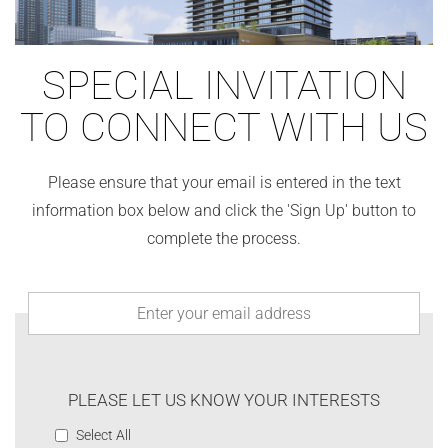
SPECIAL INVITATION
TO CONNECT WITH US
Please ensure that your email is entered in the text
information box below and click the 'Sign Up' button to
complete the process.
PLEASE LET US KNOW YOUR INTERESTS
Select All