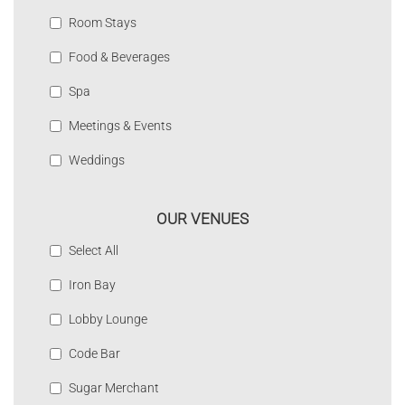
Room Stays
Food & Beverages
Spa
Meetings & Events
Weddings
OUR VENUES
Select All
Iron Bay
Lobby Lounge
Code Bar
Sugar Merchant