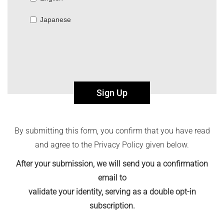
Japanese
Sign Up
By submitting this form, you confirm that you have read
and agree to the Privacy Policy given below.
After your submission, we will send you a confirmation
email to
validate your identity, serving as a double opt-in
subscription.