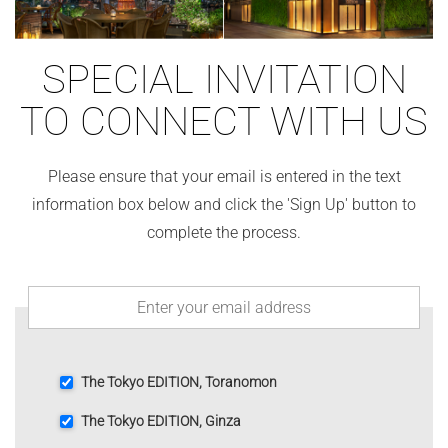
SPECIAL INVITATION
TO CONNECT WITH US
Please ensure that your email is entered in the text
information box below and click the 'Sign Up' button to
complete the process.
The Tokyo EDITION, Toranomon
The Tokyo EDITION, Ginza