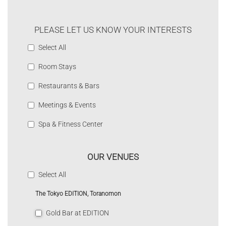
PLEASE LET US KNOW YOUR INTERESTS
Select All
Room Stays
Restaurants & Bars
Meetings & Events
Spa & Fitness Center
OUR VENUES
Select All
The Tokyo EDITION, Toranomon
Gold Bar at EDITION