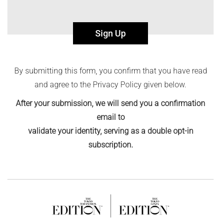
Sign Up
By submitting this form, you confirm that you have read
and agree to the Privacy Policy given below.
After your submission, we will send you a confirmation
email to
validate your identity, serving as a double opt-in
subscription.