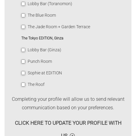
Lobby Bar (Toranomon)
The Blue Room
The Jade Room + Garden Terrace
The Tokyo EDITION, Ginza
Lobby Bar (Ginza)
Punch Room
Sophie at EDITION
The Roof
Completing your profile will allow us to send relevant
communication based on your preferences.
CLICK HERE TO UPDATE YOUR PROFILE WITH
US