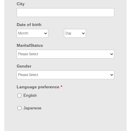
City
Date of birth
MaritalStatus
Gender
Language preference
*
English
Japanese