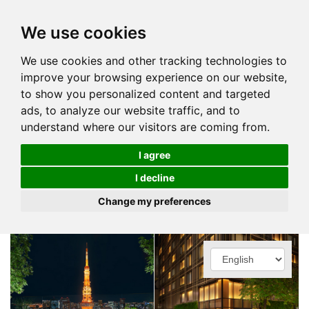
We use cookies
We use cookies and other tracking technologies to
improve your browsing experience on our website,
to show you personalized content and targeted
ads, to analyze our website traffic, and to
understand where our visitors are coming from.
I agree
I decline
Change my preferences