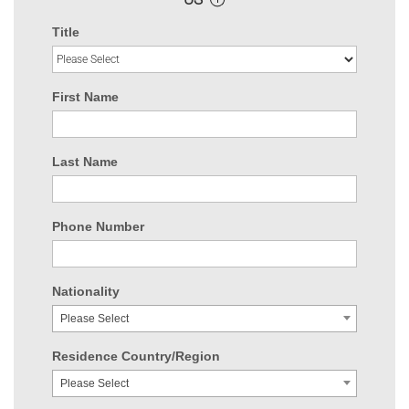
Title
First Name
Last Name
Phone Number
Nationality
Please Select
Residence Country/Region
Please Select