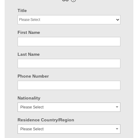
Title
First Name
Last Name
Phone Number
Nationality
Please Select
Residence Country/Region
Please Select