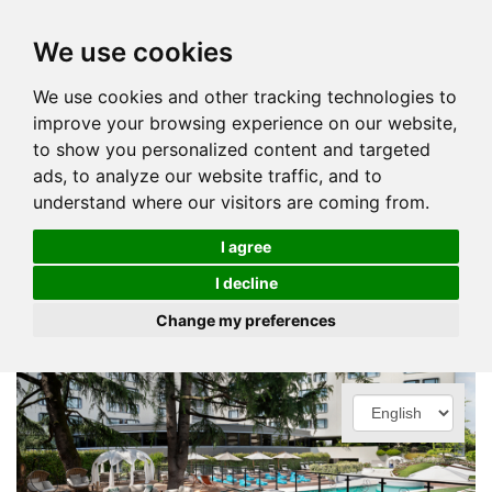
We use cookies
We use cookies and other tracking technologies to
improve your browsing experience on our website,
to show you personalized content and targeted
ads, to analyze our website traffic, and to
understand where our visitors are coming from.
I agree
I decline
Change my preferences