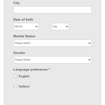
City
Date of birth
Marital Status
Gender
Language preference
*
English
Italiano