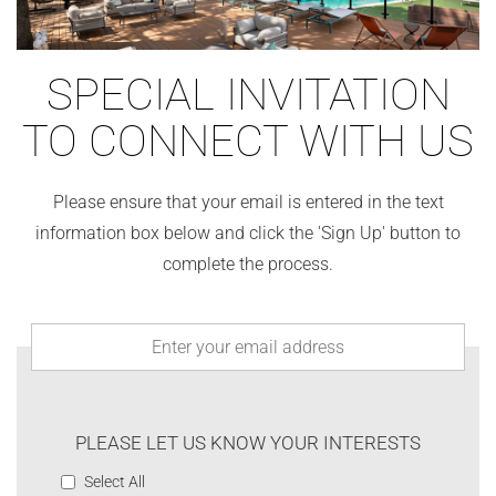
SPECIAL INVITATION
TO CONNECT WITH US
Please ensure that your email is entered in the text
information box below and click the 'Sign Up' button to
complete the process.
PLEASE LET US KNOW YOUR INTERESTS
Select All