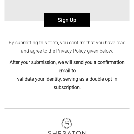
Sign Up
By submitting this form, you confirm that you have read
and agree to the Privacy Policy given below.
After your submission, we will send you a confirmation
email to
validate your identity, serving as a double opt-in
subscription.