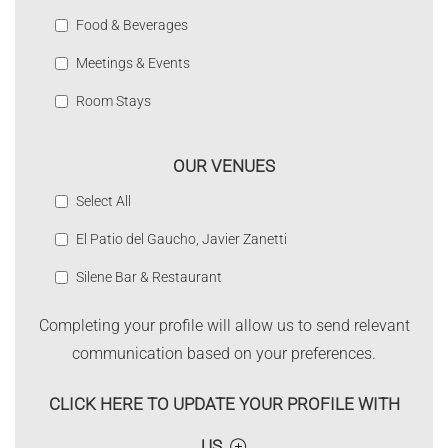
Food & Beverages
Meetings & Events
Room Stays
OUR VENUES
Select All
El Patio del Gaucho, Javier Zanetti
Silene Bar & Restaurant
Completing your profile will allow us to send relevant
communication based on your preferences.
CLICK HERE TO UPDATE YOUR PROFILE WITH
US