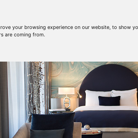
prove your browsing experience on our website, to show yo
ors are coming from.