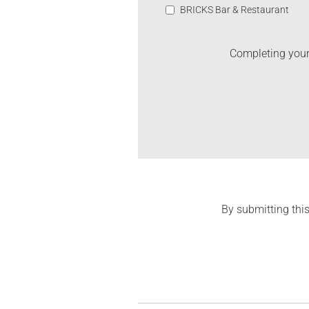
BRICKS Bar & Restaurant
Completing your 
By submitting this