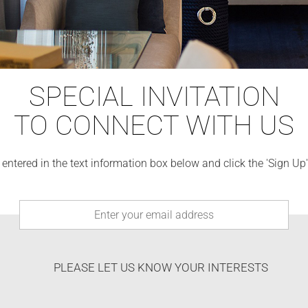
SPECIAL INVITATION
TO CONNECT WITH US
 entered in the text information box below and click the 'Sign Up
PLEASE LET US KNOW YOUR INTERESTS