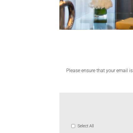
Please ensure that your email is
Select All