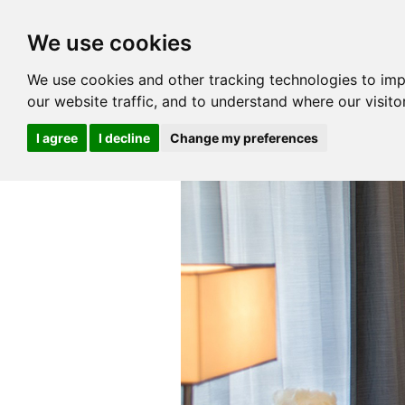
We use cookies
We use cookies and other tracking technologies to im
our website traffic, and to understand where our visit
I agree
I decline
Change my preferences