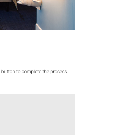
' button to complete the process.