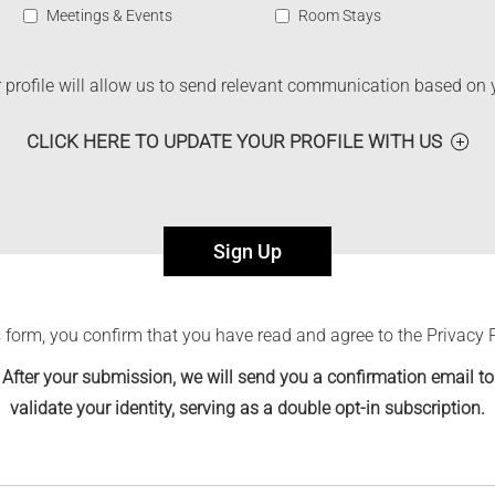
Meetings & Events
Room Stays
profile will allow us to send relevant communication based on 
CLICK HERE TO UPDATE YOUR PROFILE WITH US
Sign Up
 form, you confirm that you have read and agree to the Privacy 
After your submission, we will send you a confirmation email to
validate your identity, serving as a double opt-in subscription.