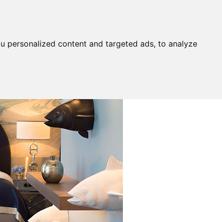
u personalized content and targeted ads, to analyze