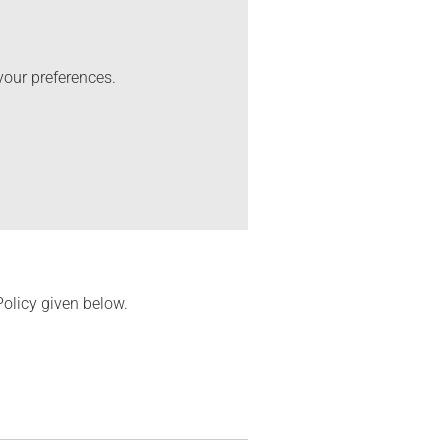
your preferences.
Policy given below.