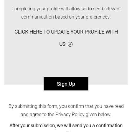
Completing your profile will allow us to send relevant
communication based on your preferences.
CLICK HERE TO UPDATE YOUR PROFILE WITH
US
Sign Up
By submitting this form, you confirm that you have read
and agree to the Privacy Policy given below.
After your submission, we will send you a confirmation