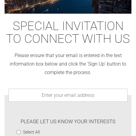
SPECIAL INVITATION
TO CONNECT WITH US
Please ensure that your email is entered in the text
information box below and click the 'Sign Up' button to
complete the process.
PLEASE LET US KNOW YOUR INTERESTS
Select All