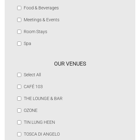
Food & Beverages
Meetings & Events
Room Stays
Spa
OUR VENUES
Select All
CAFÉ 103
THE LOUNGE & BAR
OZONE
TIN LUNG HEEN
TOSCA DI ANGELO