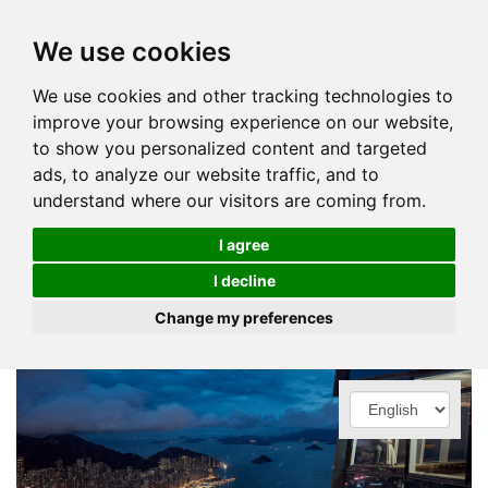
We use cookies
We use cookies and other tracking technologies to
improve your browsing experience on our website,
to show you personalized content and targeted
ads, to analyze our website traffic, and to
understand where our visitors are coming from.
I agree
I decline
Change my preferences