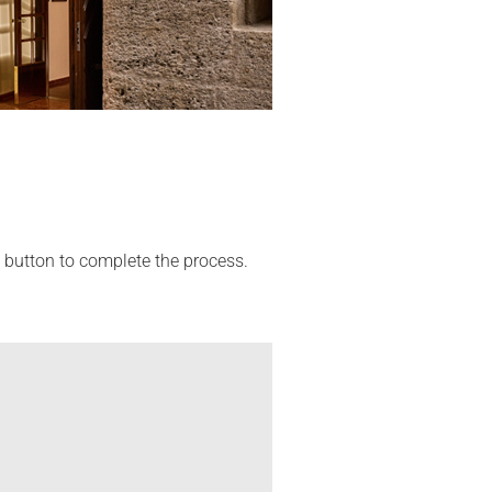
' button to complete the process.