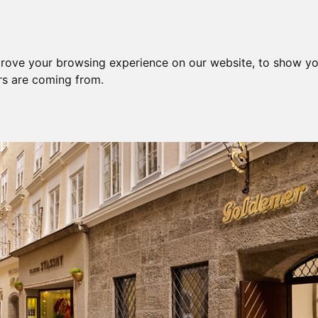
prove your browsing experience on our website, to show yo
ors are coming from.