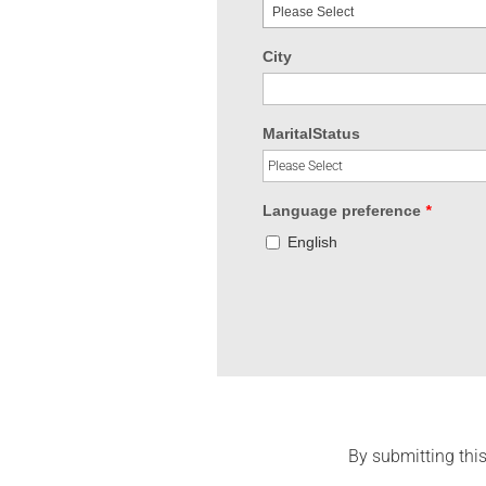
Please Select
City
MaritalStatus
Language preference
*
English
By submitting this