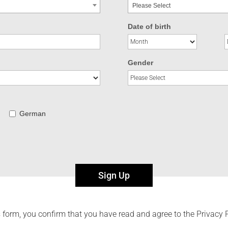
Please Select
Date of birth
Gender
German
Sign Up
 form, you confirm that you have read and agree to the Privacy 