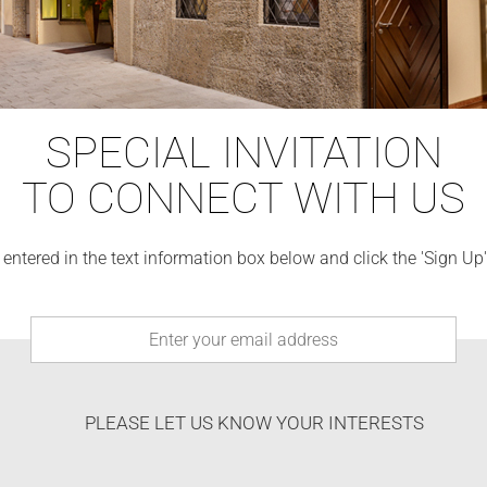
SPECIAL INVITATION
TO CONNECT WITH US
 entered in the text information box below and click the 'Sign Up
PLEASE LET US KNOW YOUR INTERESTS