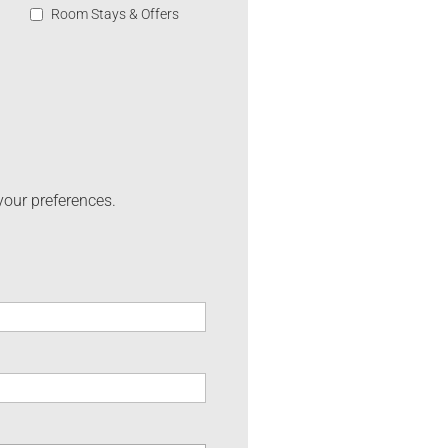
Room Stays & Offers
your preferences.