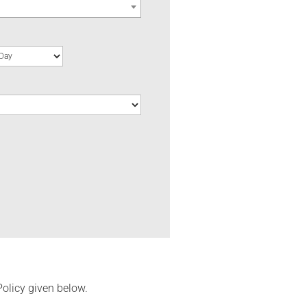
Policy given below.