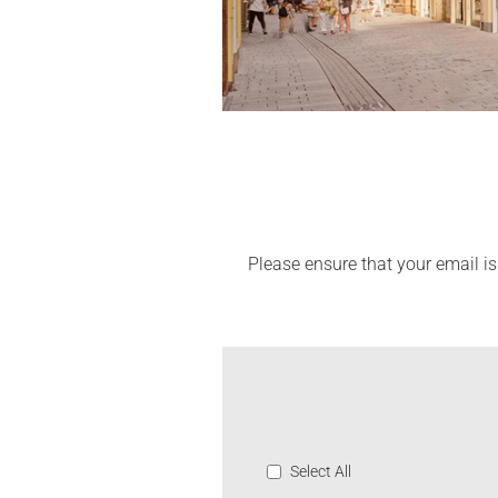
Please ensure that your email is
Select All