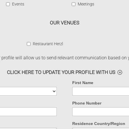
Events
Meetings
OUR VENUES
Restaurant Herzl
profile will allow us to send relevant communication based on 
CLICK HERE TO UPDATE YOUR PROFILE WITH US
First Name
Phone Number
Residence Country/Region