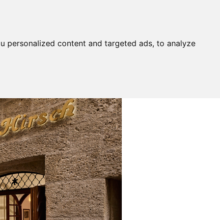
u personalized content and targeted ads, to analyze