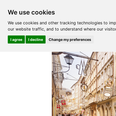
We use cookies
We use cookies and other tracking technologies to im
our website traffic, and to understand where our visit
I agree
I decline
Change my preferences