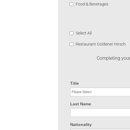
Food & Beverages
Select All
Restaurant Goldener Hirsch
Completing your 
Title
Last Name
Nationality