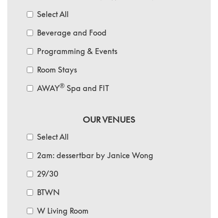
Select All
Beverage and Food
Programming & Events
Room Stays
®
AWAY
Spa and FIT
OUR VENUES
Select All
2am: dessertbar by Janice Wong
29/30
BTWN
W Living Room