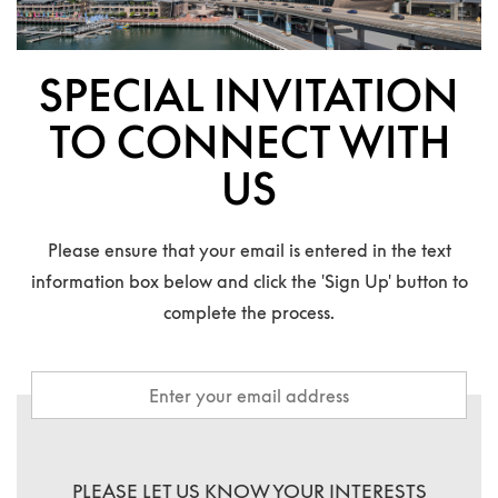
SPECIAL INVITATION
TO CONNECT WITH
US
Please ensure that your email is entered in the text
information box below and click the 'Sign Up' button to
complete the process.
PLEASE LET US KNOW YOUR INTERESTS