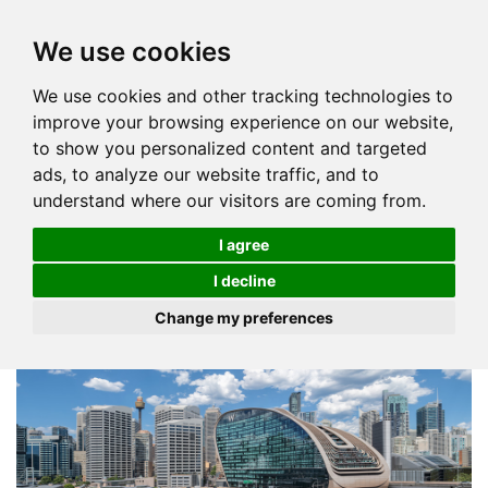
We use cookies
We use cookies and other tracking technologies to
improve your browsing experience on our website,
to show you personalized content and targeted
ads, to analyze our website traffic, and to
understand where our visitors are coming from.
I agree
I decline
Change my preferences