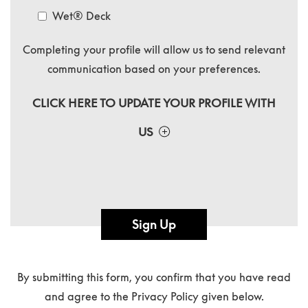
Wet® Deck
Completing your profile will allow us to send relevant
communication based on your preferences.
CLICK HERE TO UPDATE YOUR PROFILE WITH
US
Sign Up
By submitting this form, you confirm that you have read
and agree to the Privacy Policy given below.