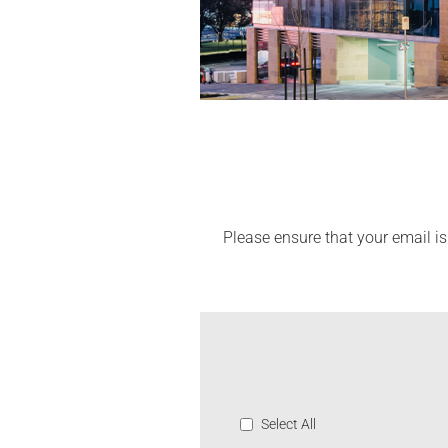
Please ensure that your email is
Select All