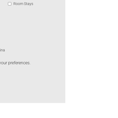
Room Stays
ina
your preferences.