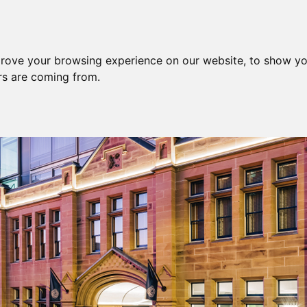
prove your browsing experience on our website, to show yo
ors are coming from.