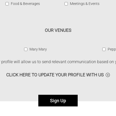
Food & Beverages
Meetings & Events
OUR VENUES
Mary Mary
Pepp
profile will allow us to send relevant communication based on 
CLICK HERE TO UPDATE YOUR PROFILE WITH US
Sign Up