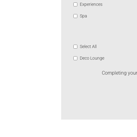
Experiences
Spa
Select All
Deco Lounge
Completing your 