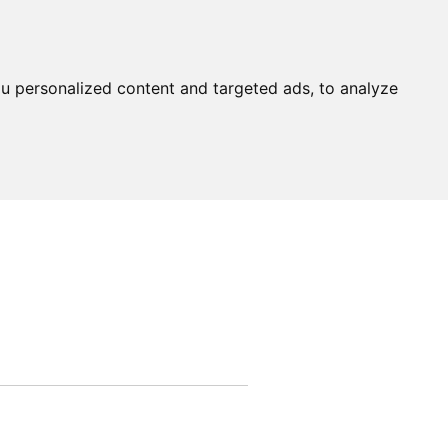
u personalized content and targeted ads, to analyze