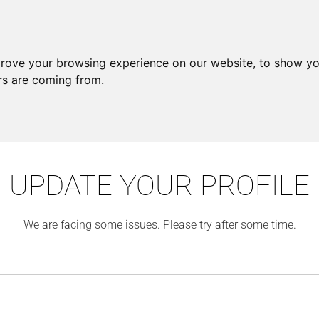
prove your browsing experience on our website, to show yo
ors are coming from.
UPDATE YOUR PROFILE
We are facing some issues. Please try after some time.