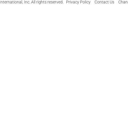
ternational, Inc. All rights reserved.
Privacy Policy
Contact Us
Chang