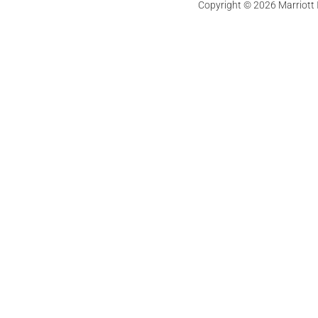
Copyright © 2026 Marriott In