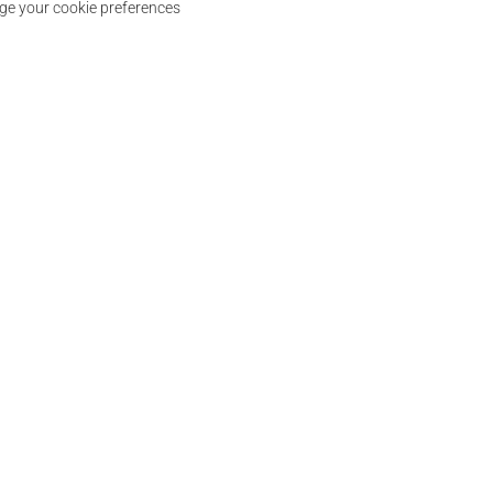
e your cookie preferences