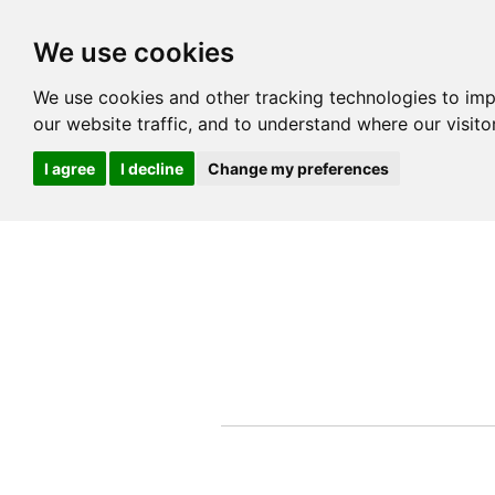
We use cookies
We use cookies and other tracking technologies to im
our website traffic, and to understand where our visit
I agree
I decline
Change my preferences