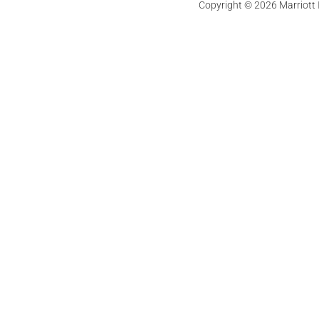
Copyright © 2026 Marriott In