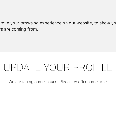
prove your browsing experience on our website, to show yo
ors are coming from.
UPDATE YOUR PROFILE
We are facing some issues. Please try after some time.