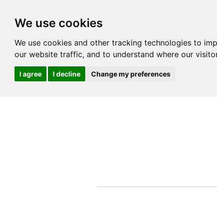
We use cookies
We use cookies and other tracking technologies to im
our website traffic, and to understand where our visit
I agree
I decline
Change my preferences