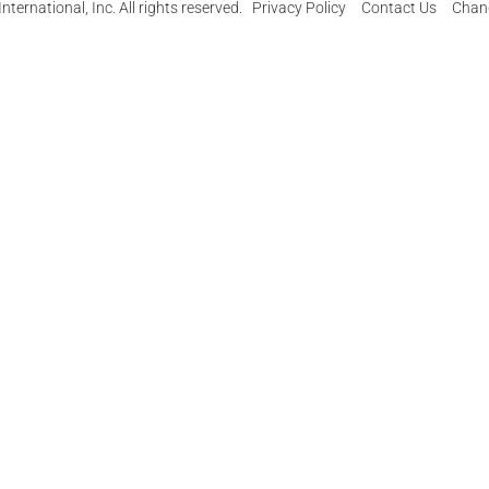
ternational, Inc. All rights reserved.
Privacy Policy
Contact Us
Chang