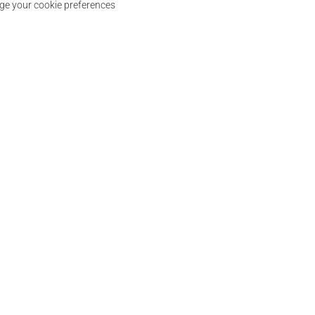
e your cookie preferences