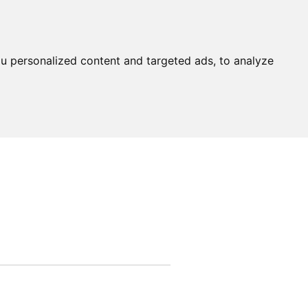
u personalized content and targeted ads, to analyze